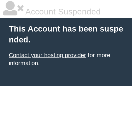
Account Suspended
This Account has been suspe
nded.
Contact your hosting provider
for more
information.