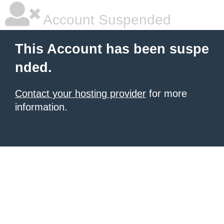
Account Suspended
This Account has been suspe
nded.
Contact your hosting provider
for more
information.