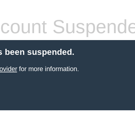
count Suspend
s been suspended.
ovider
for more information.