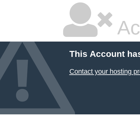
Ac
This Account ha
Contact your hosting pr