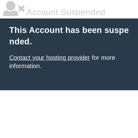
Account Suspended
This Account has been suspe
nded.
Contact your hosting provider
for more
information.