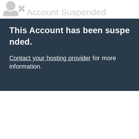
Account Suspended
This Account has been suspe
nded.
Contact your hosting provider
for more
information.