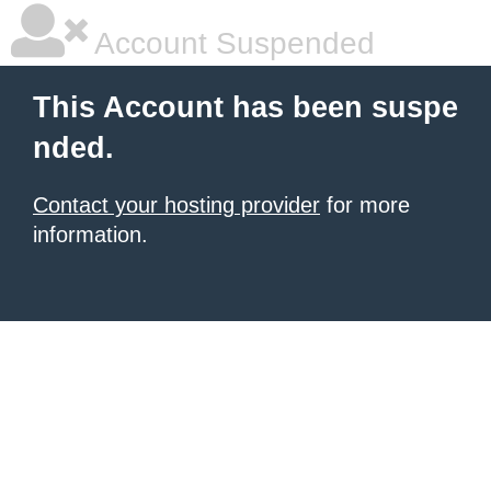
Account Suspended
This Account has been suspe
nded.
Contact your hosting provider
for more
information.