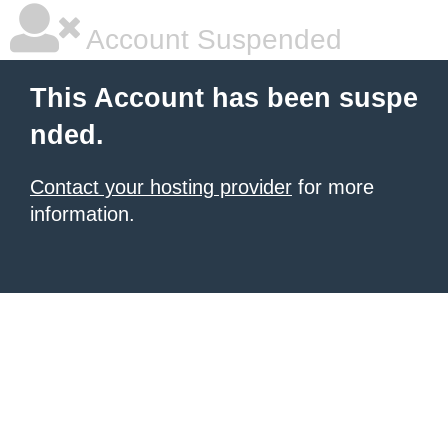
Account Suspended
This Account has been suspe
nded.
Contact your hosting provider
for more
information.