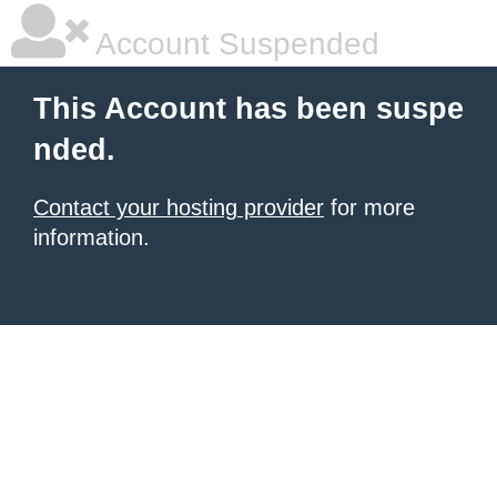
Account Suspended
This Account has been suspe
nded.
Contact your hosting provider
for more
information.