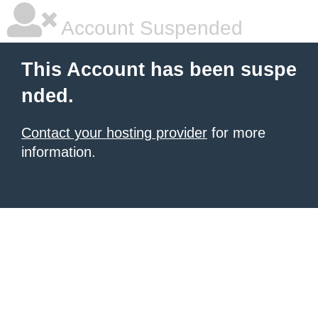
Account Suspended
This Account has been suspe
nded.
Contact your hosting provider
for more
information.